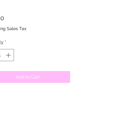
Price
00
ing Sales Tax
ty
*
Add to Cart