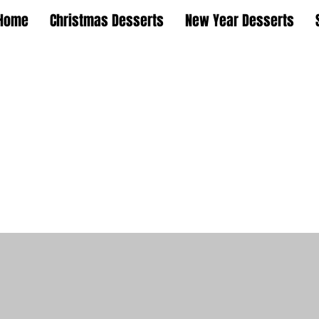
Home
Christmas Desserts
New Year Desserts