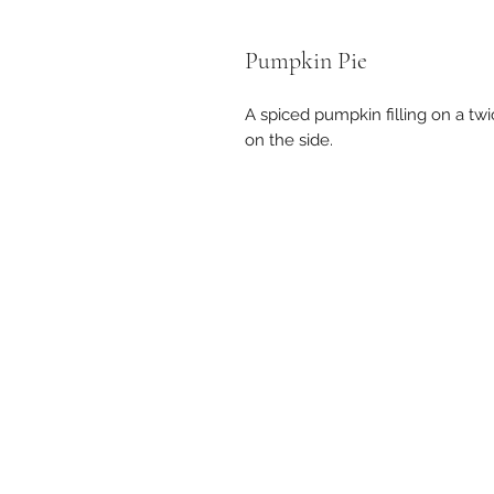
Pumpkin Pie
A spiced pumpkin filling on a t
on the side.