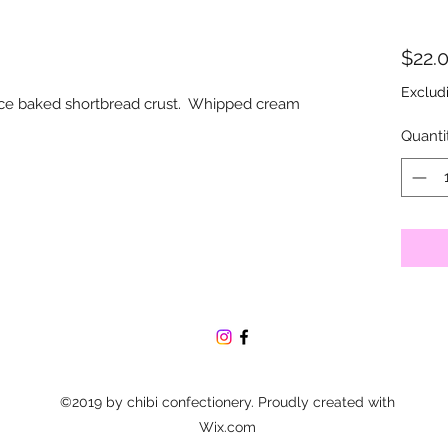
$22.
Exclud
wice baked shortbread crust. Whipped cream
Quanti
©2019 by chibi confectionery. Proudly created with
Wix.com